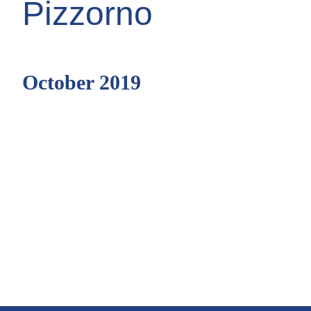
Pizzorno
October 2019