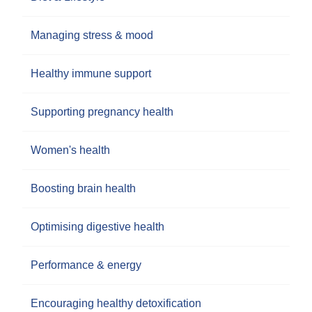
Managing stress & mood
Healthy immune support
Supporting pregnancy health
Women's health
Boosting brain health
Optimising digestive health
Performance & energy
Encouraging healthy detoxification