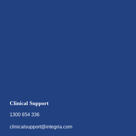
Clinical Support
1300 654 336
clinicalsupport@integria.com