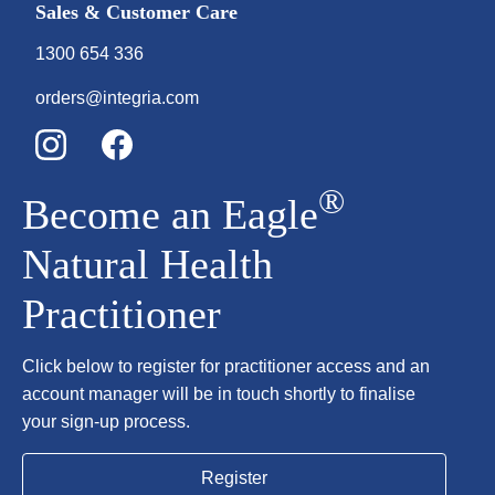
Sales & Customer Care
1300 654 336
orders@integria.com
®
Become an Eagle
Natural Health
Practitioner
Click below to register for practitioner access and an
account manager will be in touch shortly to finalise
your sign-up process.
Register