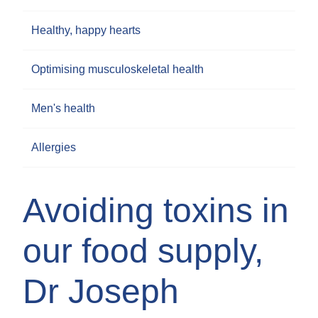
Healthy, happy hearts
Optimising musculoskeletal health
Men's health
Allergies
Avoiding toxins in
our food supply,
Dr Joseph