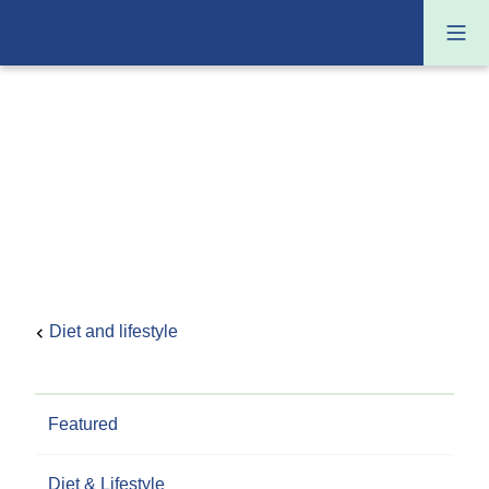
Diet and lifestyle
Featured
Diet & Lifestyle