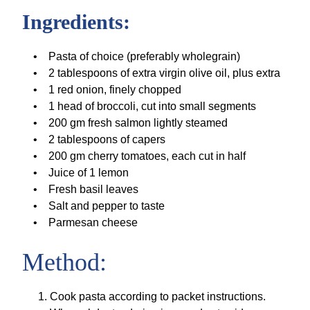
Ingredients:
Pasta of choice (preferably wholegrain)
2 tablespoons of extra virgin olive oil, plus extra
1 red onion, finely chopped
1 head of broccoli, cut into small segments
200 gm fresh salmon lightly steamed
2 tablespoons of capers
200 gm cherry tomatoes, each cut in half
Juice of 1 lemon
Fresh basil leaves
Salt and pepper to taste
Parmesan cheese
Method:
Cook pasta according to packet instructions.