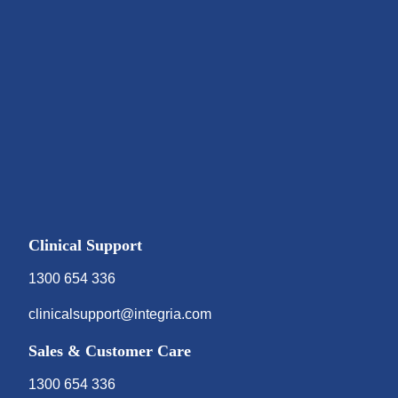
Clinical Support
1300 654 336
clinicalsupport@integria.com
Sales & Customer Care
1300 654 336