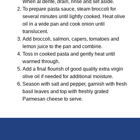
When al dente, drain, rinse and set aside.
To prepare pasta sauce, steam broccoli for
several minutes until lightly cooked. Heat olive
oil in a wide pan and cook onion until
translucent.
Add broccoli, salmon, capers, tomatoes and
lemon juice to the pan and combine.
Toss in cooked pasta and gently heat until
warmed through.
Add a final flourish of good quality extra virgin
olive oil if needed for additional moisture.
Season with salt and pepper, garnish with fresh
basil leaves and top with freshly grated
Parmesan cheese to serve.