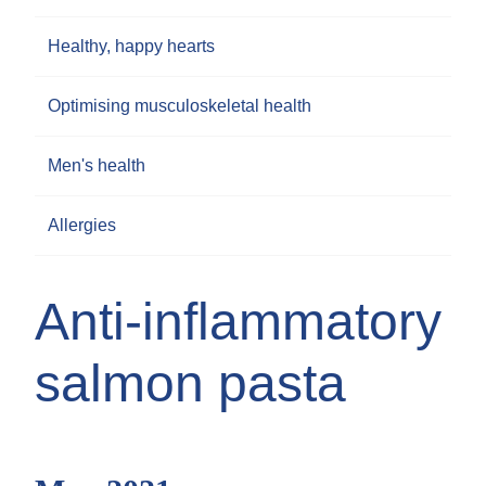
Healthy, happy hearts
Optimising musculoskeletal health
Men's health
Allergies
Anti-inflammatory
salmon pasta