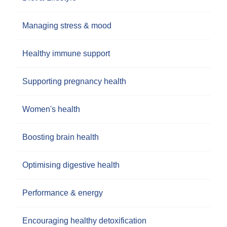
Managing stress & mood
Healthy immune support
Supporting pregnancy health
Women's health
Boosting brain health
Optimising digestive health
Performance & energy
Encouraging healthy detoxification