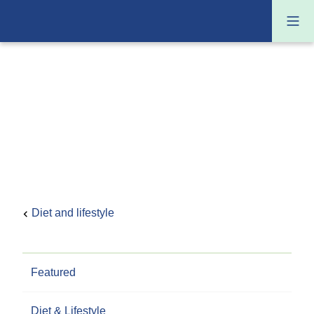
Diet and lifestyle
Featured
Diet & Lifestyle