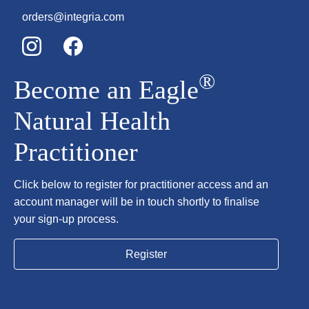
orders@integria.com
®
Become an Eagle
Natural Health
Practitioner
Click below to register for practitioner access and an
account manager will be in touch shortly to finalise
your sign-up process.
Register