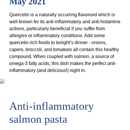
May 2021
Quercetin is a naturally occurring flavonoid which is
well known for its anti-inflammatory and anti-histamine
actions, particularly beneficial if you suffer from
allergies or inflammatory conditions. Add some
quercetin-rich foods to tonight’s dinner - onions,
capers, broccoli, and tomatoes all contain this healthy
compound. When coupled with salmon, a source of
omega-3 fatty acids, this dish makes the perfect anti-
inflammatory (and delicious!) night in.
Anti-inflammatory
salmon pasta