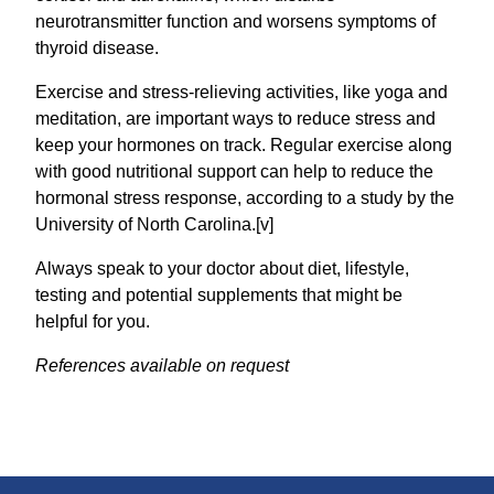
neurotransmitter function and worsens symptoms of
thyroid disease.
Exercise and stress-relieving activities, like yoga and
meditation, are important ways to reduce stress and
keep your hormones on track. Regular exercise along
with good nutritional support can help to reduce the
hormonal stress response, according to a study by the
University of North Carolina.[v]
Always speak to your doctor about diet, lifestyle,
testing and potential supplements that might be
helpful for you.
References available on request