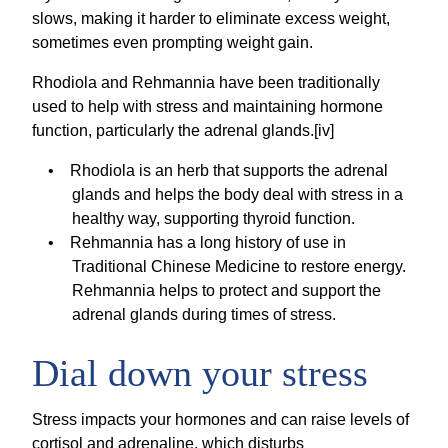
slows, making it harder to eliminate excess weight,
sometimes even prompting weight gain.
Rhodiola and Rehmannia have been traditionally
used to help with stress and maintaining hormone
function, particularly the adrenal glands.[iv]
Rhodiola is an herb that supports the adrenal
glands and helps the body deal with stress in a
healthy way, supporting thyroid function.
Rehmannia has a long history of use in
Traditional Chinese Medicine to restore energy.
Rehmannia helps to protect and support the
adrenal glands during times of stress.
Dial down your stress
Stress impacts your hormones and can raise levels of
cortisol and adrenaline, which disturbs