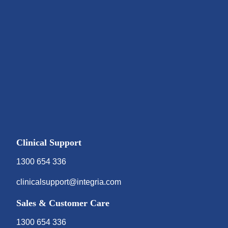
Clinical Support
1300 654 336
clinicalsupport@integria.com
Sales & Customer Care
1300 654 336