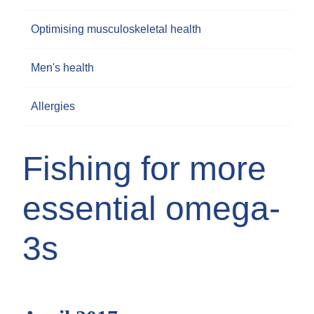
Optimising musculoskeletal health
Men's health
Allergies
Fishing for more
essential omega-
3s