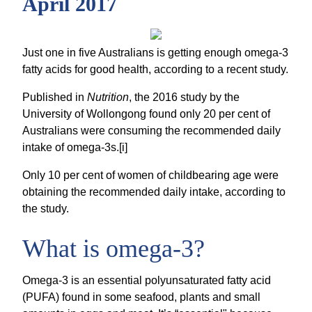
April 2017
Just one in five Australians is getting enough omega-3
fatty acids for good health, according to a recent study.
Published in
Nutrition
, the 2016 study by the
University of Wollongong found only 20 per cent of
Australians were consuming the recommended daily
intake of omega-3s.[i]
Only 10 per cent of women of childbearing age were
obtaining the recommended daily intake, according to
the study.
What is omega-3?
Omega-3 is an essential polyunsaturated fatty acid
(PUFA) found in some seafood, plants and small