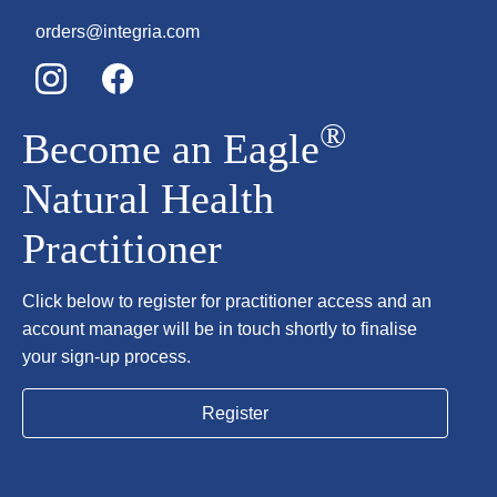
orders@integria.com
®
Become an Eagle
Natural Health
Practitioner
Click below to register for practitioner access and an
account manager will be in touch shortly to finalise
your sign-up process.
Register