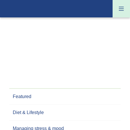
Featured
Diet & Lifestyle
Managing stress & mood