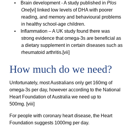
Brain development - A study published in
Plos
One
[vi] linked low levels of DHA with poorer
reading, and memory and behavioural problems
in healthy school-age children.
Inflammation – A UK study found there was
strong evidence that omega-3s are beneficial as
a dietary supplement in certain diseases such as
rheumatoid arthritis.[vii]
How much do we need?
Unfortunately, most Australians only get 160mg of
omega-3s per day, however according to the National
Heart Foundation of Australia we need up to
500mg. [viii]
For people with coronary heart disease, the Heart
Foundation suggests 1000mg per day.