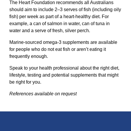
The Heart Foundation recommends all Australians
should aim to include 2–3 serves of fish (including oily
fish) per week as part of a heart-healthy diet. For
example, a can of salmon in water, can of tuna in
water and a serve of fresh, silver perch.
Marine-sourced omega-3 supplements are available
for people who do not eat fish or aren’t eating it
frequently enough.
Speak to your health professional about the right diet,
lifestyle, testing and potential supplements that might
be right for you.
References available on request