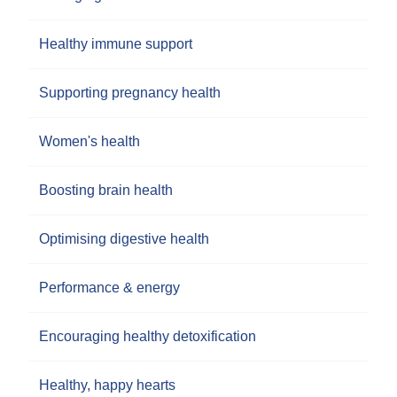
Healthy immune support
Supporting pregnancy health
Women's health
Boosting brain health
Optimising digestive health
Performance & energy
Encouraging healthy detoxification
Healthy, happy hearts