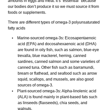
amounts in eggs and meat. It’s “essential" because
our bodies don’t produce it so we must source it from
foods or supplements.
There are different types of omega-3 polyunsaturated
fatty acids
Marine-sourced omega-3s: Eicosapentaenoic
acid (EPA) and docosahexaenoic acid (DHA)
are found in oily fish, such as salmon, blue-eye
trevalla, blue mackerel, herring, canned
sardines, canned salmon and some varieties of
canned tuna. Other fish such as barramundi,
bream or flathead, and seafood such as arrow
squid, scallops, and mussels, are also good
sources of omega-3.
Plant-sourced omega-3s: Alpha-linolenic acid
(ALA) is found mainly in plant-based fats such
as linseeds (flaxseeds), chia seeds, and
walnuts.