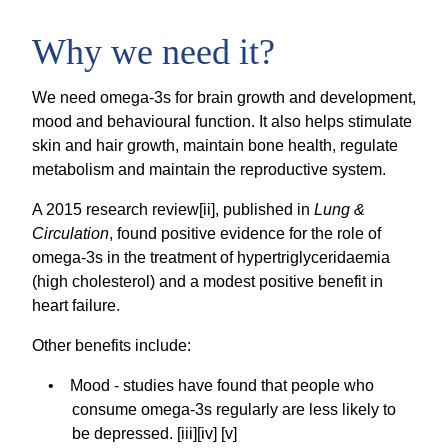
Why we need it?
We need omega-3s for brain growth and development,
mood and behavioural function. It also helps stimulate
skin and hair growth, maintain bone health, regulate
metabolism and maintain the reproductive system.
A 2015 research review[ii], published in
Lung &
Circulation
, found positive evidence for the role of
omega-3s in the treatment of hypertriglyceridaemia
(high cholesterol) and a modest positive benefit in
heart failure.
Other benefits include:
Mood - studies have found that people who
consume omega-3s regularly are less likely to
be depressed. [iii][iv] [v]