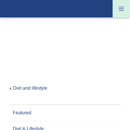
Diet and lifestyle
Featured
Diet & Lifestyle