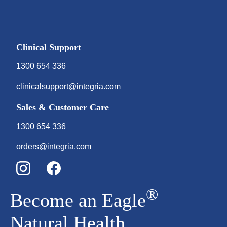
Clinical Support
1300 654 336
clinicalsupport@integria.com
Sales & Customer Care
1300 654 336
orders@integria.com
®
Become an Eagle
Natural Health