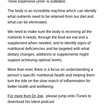
‘more expensive urine’ is outdated.
The body is an incredible machine which can identify
what nutrients need to be retained from our diet and
what can be eliminated.
We need to make sure the body is receiving all the
nutrients it needs, through the food we eat and a
supplement when needed, and to identify signs of
nutritional deficiencies and be targeted with what
dietary changes, additions or supplements might
support achieving optimal levels.
More than ever, there is a focus on understanding a
person’s specific nutritional health and helping them
turn the tide on the slow march of inflammation for
better health and wellbeing.
For more from Dr Joe
, please jump onto iTunes to
download his latest podcast