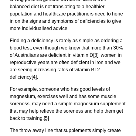
balanced diet is not translating to a healthier
population and healthcare practitioners need to hone
in on the signs and symptoms of deficiencies to give
more individualised advice.
Finding a deficiency is rarely as simple as ordering a
blood test, even though we know that more than 30%
of Australians are deficient in vitamin D
[3]
, women in
reproductive years are often deficient in iron and we
are seeing increasing rates of vitamin B12
deficiency
[4]
.
For example, someone who has good levels of
magnesium, exercises well and has some muscle
soreness, may need a simple magnesium supplement
that may help relieve the soreness and help them get
back to training.
[5]
The throw away line that supplements simply create