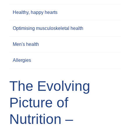
Healthy, happy hearts
Optimising musculoskeletal health
Men's health
Allergies
The Evolving
Picture of
Nutrition –