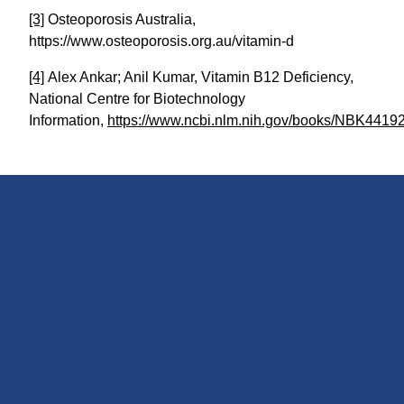
[3]
Osteoporosis Australia,
https://www.osteoporosis.org.au/vitamin-d
[4]
Alex Ankar; Anil Kumar, Vitamin B12 Deficiency,
National Centre for Biotechnology
Information,
https://www.ncbi.nlm.nih.gov/books/NBK44192