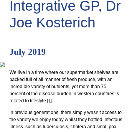
Integrative GP, Dr
Joe Kosterich
July 2019
We live in a time where our supermarket shelves are
packed full of all manner of fresh produce, with an
incredible variety of nutrients, yet more than 75
percent of the disease burden in western countries is
related to lifestyle.
[1]
In previous generations, there simply wasn’t access to
the variety we enjoy today whilst they battled infectous
illness such as tuberculosis, cholera and small pox.