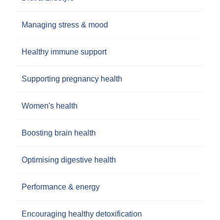
Managing stress & mood
Healthy immune support
Supporting pregnancy health
Women's health
Boosting brain health
Optimising digestive health
Performance & energy
Encouraging healthy detoxification