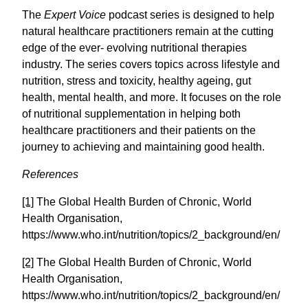
The
Expert Voice
podcast series is designed to help
natural healthcare practitioners remain at the cutting
edge of the ever- evolving nutritional therapies
industry. The series covers topics across lifestyle and
nutrition, stress and toxicity, healthy ageing, gut
health, mental health, and more. It focuses on the role
of nutritional supplementation in helping both
healthcare practitioners and their patients on the
journey to achieving and maintaining good health.
References
[1]
The Global Health Burden of Chronic, World
Health Organisation,
https://www.who.int/nutrition/topics/2_background/en/
[2]
The Global Health Burden of Chronic, World
Health Organisation,
https://www.who.int/nutrition/topics/2_background/en/