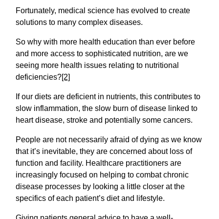
Fortunately, medical science has evolved to create
solutions to many complex diseases.
So why with more health education than ever before
and more access to sophisticated nutrition, are we
seeing more health issues relating to nutritional
deficiencies?
[2]
If our diets are deficient in nutrients, this contributes to
slow inflammation, the slow burn of disease linked to
heart disease, stroke and potentially some cancers.
People are not necessarily afraid of dying as we know
that it’s inevitable, they are concerned about loss of
function and facility. Healthcare practitioners are
increasingly focused on helping to combat chronic
disease processes by looking a little closer at the
specifics of each patient’s diet and lifestyle.
Giving patients general advice to have a well-