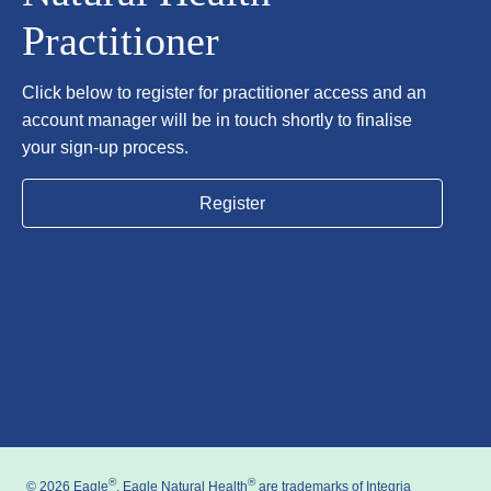
Practitioner
Click below to register for practitioner access and an
account manager will be in touch shortly to finalise
your sign-up process.
Register
®
®
© 2026 Eagle
, Eagle Natural Health
are trademarks of Integria